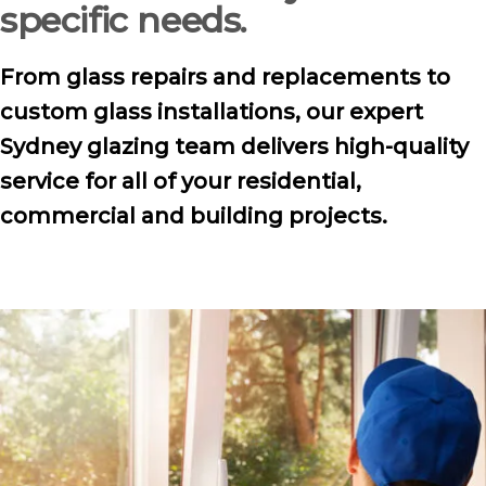
specific needs.
From glass repairs and replacements to
custom glass installations, our expert
Sydney glazing team delivers high-quality
service for all of your residential,
commercial and building projects.