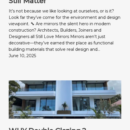
Still Matter
It’s not because we like looking at ourselves, or is it?
Look far they’ve come for the environment and design
viewpoint. 🔧 Are mirrors the silent hero in modern
construction? Architects, Builders, Joiners and
Designers all Still Love Mirrors Mirrors aren’t just
decorative—they’ve earned their place as functional
building materials that solve real design and…
June 10, 2025