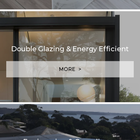
Double Glazing & Energy Efficient
MORE