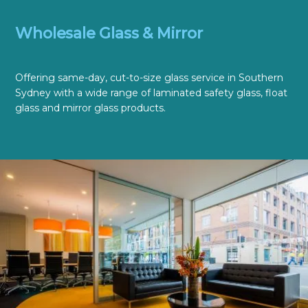
Wholesale Glass & Mirror
Offering same-day, cut-to-size glass service in Southern
Sydney with a wide range of laminated safety glass, float
glass and mirror glass products.