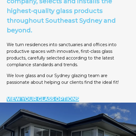
company, selects and installs the
highest-quality glass products
throughout Southeast Sydney and
beyond
.
We turn residences into sanctuaries and offices into
productive spaces with innovative, first-class glass
products, carefully selected according to the latest
compliance standards and trends.
We love glass and our Sydney glazing team are
passionate about helping our clients find the ideal fit!
VIEW YOUR GLASS OPTIONS