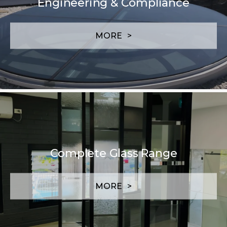
Engineering & Compliance
MORE
Complete Glass Range
MORE