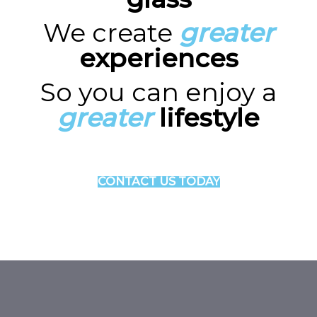
We create
greater
experiences
So you can enjoy a
greater
lifestyle
CONTACT US TODAY