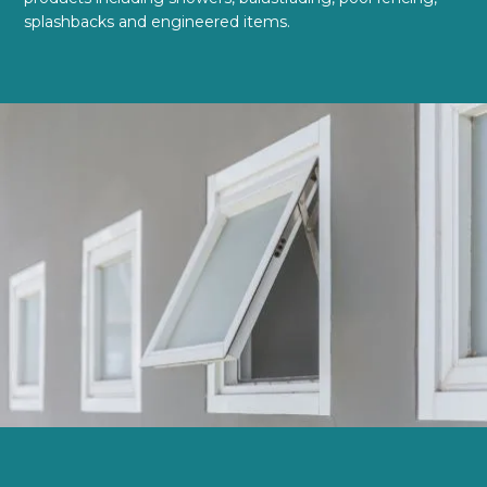
splashbacks and engineered items.