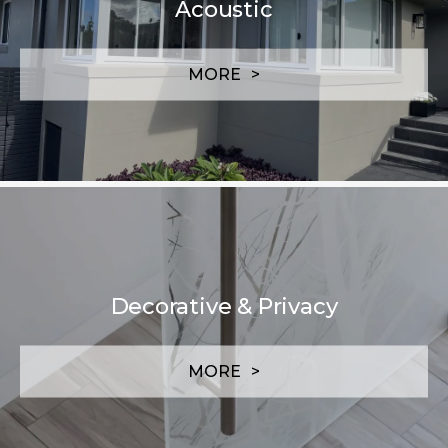
Acoustic
MORE
Decorative & Privacy
MORE