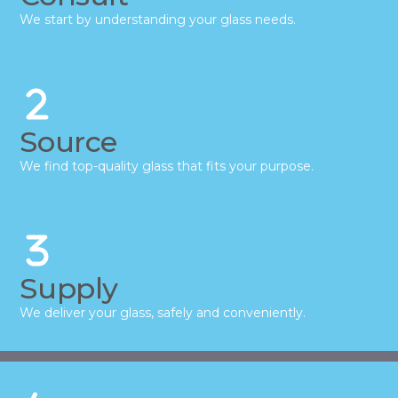
We start by understanding your glass needs.
Source
We find top-quality glass that fits your purpose.
Supply
We deliver your glass, safely and conveniently.