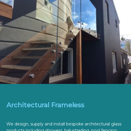
Architectural Frameless
We design, supply and install bespoke architectural glass
products including showers, balustrading, pool fencing,