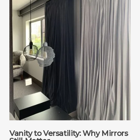
Vanity to Versatility: Why Mirrors