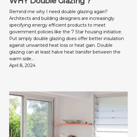
WHY Double Glazing ?
Remind me why I need double glazing again?
Architects and building designers are increasingly
specifying energy efficient products to meet
government policies like the 7 Star housing initiative.
Put simply double glazing does offer better insulation
against unwanted heat loss or heat gain. Double
glazing can at least halve heat transfer between the
warm side…
April 8, 2024