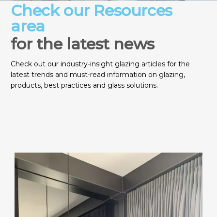
Check our Resources
area
for the latest news
Check out our industry-insight glazing articles for the
latest trends and must-read information on glazing,
products, best practices and glass solutions.