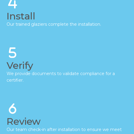
Install
Our trained glaziers complete the installation.
Verify
We provide documents to validate compliance for a
certifier.
Review
Our team check-in after installation to ensure we meet