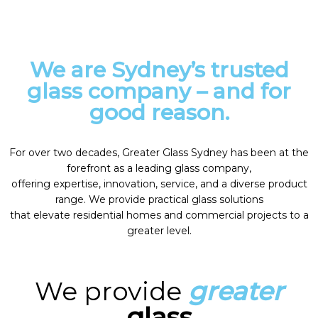
We are Sydney’s trusted
glass company – and for
good reason.
For over two decades, Greater Glass Sydney has been at the
forefront as a leading glass company,
offering expertise, innovation, service, and a diverse product
range. We provide practical glass solutions
that elevate residential homes and commercial projects to a
greater level.
We provide
greater
glass