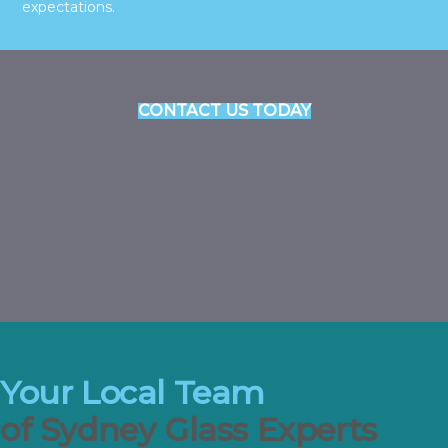
expectations.
CONTACT US TODAY
Your Local Team
of Sydney Glass Experts