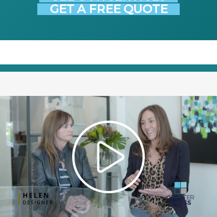
GET A FREE QUOTE