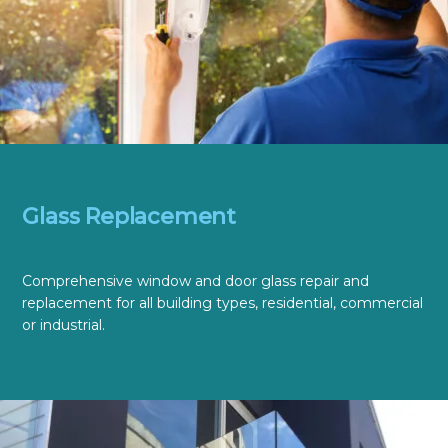
Glass Replacement
Comprehensive window and door glass repair and
replacement for all building types, residential, commercial
or industrial.