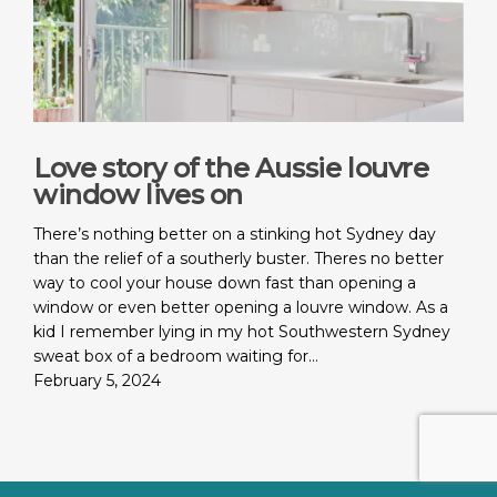
Love story of the Aussie louvre
window lives on
There’s nothing better on a stinking hot Sydney day
than the relief of a southerly buster. Theres no better
way to cool your house down fast than opening a
window or even better opening a louvre window. As a
kid I remember lying in my hot Southwestern Sydney
sweat box of a bedroom waiting for…
February 5, 2024