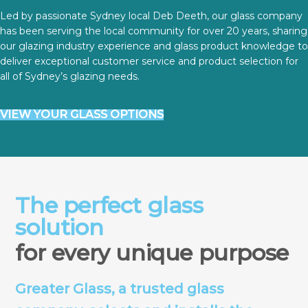
Led by passionate Sydney local Deb Deeth, our glass company
has been serving the local community for over 20 years, sharing
our glazing industry experience and glass product knowledge to
deliver exceptional customer service and product selection for
all of Sydney’s glazing needs.
VIEW YOUR GLASS OPTIONS
The perfect glass
solution
for every unique purpose
Greater Glass, a trusted glass