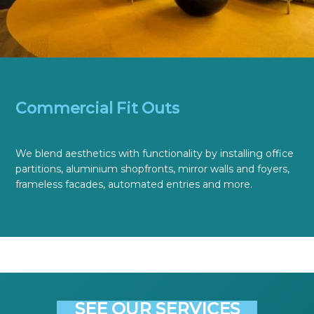
Commercial Fit Outs
We blend aesthetics with functionality by installing office
partitions, aluminium shopfronts, mirror walls and foyers,
frameless facades, automated entries and more.
SEE OUR SERVICES