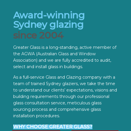
Award-winning
Sydney glazing
since 2004
Greater Glass is a long-standing, active member of
the AGWA (Australian Glass and Window
Association) and we are fully accredited to audit,
select and install glass in buildings.
As a full-service Glass and Glazing company with a
team of trained Sydney glaziers, we take the time
to understand our clients’ expectations, visions and
building requirements through our professional
glass consultation service, meticulous glass
sourcing process and comprehensive glass
installation procedures.
WHY CHOOSE GREATER GLASS?