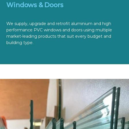
Windows & Doors
We supply, upgrade and retrofit aluminium and high
performance PVC windows and doors using multiple
market-leading products that suit every budget and
building type.