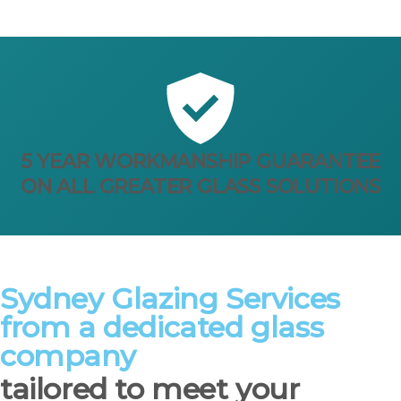
5 YEAR WORKMANSHIP GUARANTEE
ON ALL GREATER GLASS SOLUTIONS
Sydney Glazing Services
from a dedicated glass
company
tailored to meet your