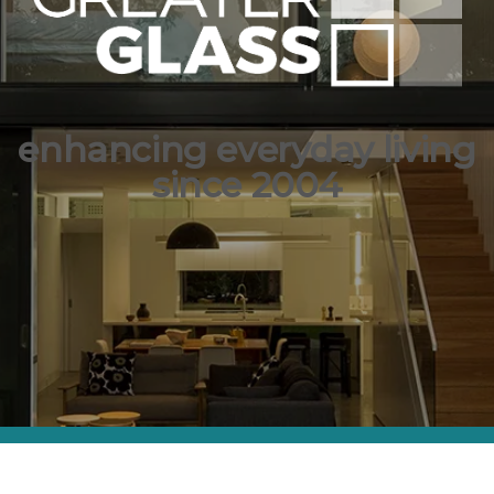
enhancing everyday living
since 2004