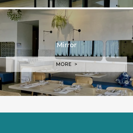
Mirror
MORE