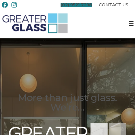
(02) 9521 7298
CONTACT US
More than just glass.
We’re…