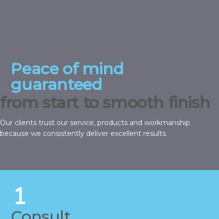
Peace of mind
guaranteed
from start to smooth finish
Our clients trust our service, products and workmanship
because we consistently deliver excellent results.
Consult