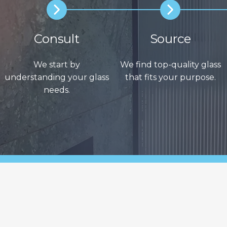
Consult
Source
We start by
We find top-quality glass
understanding your glass
that fits your purpose.
needs.