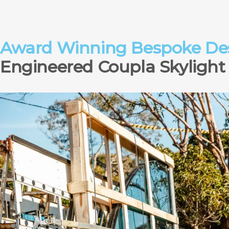
Award Winning Bespoke Des
Engineered Coupla Skylight