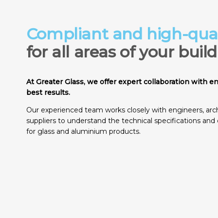
Compliant and high-qual
for all areas of your buil
At Greater Glass, we offer expert collaboration with e
best results.
Our experienced team works closely with engineers, arch
suppliers to understand the technical specifications and 
for glass and aluminium products.