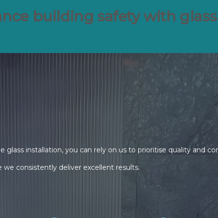
nce building safety with glass
lass installation, you can rely on us to prioritise quality and c
we consistently deliver excellent results.