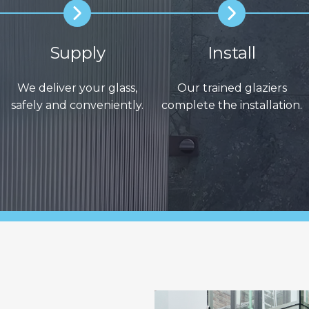
Supply
Install
We deliver your glass,
Our trained glaziers
safely and conveniently.
complete the installation.