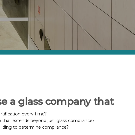
se a glass company that
rtification every time?
 that extends beyond just glass compliance?
uilding to determine compliance?