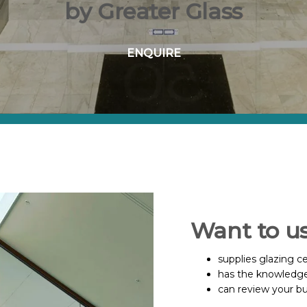
by Greater Glass
ENQUIRE
Want to u
supplies glazing ce
has the knowledge
can review your b