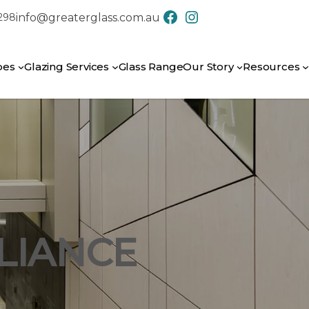
info@greaterglass.com.au
7298
CONTACT US
pes
Glazing Services
Glass Range
Our Story
Resources
LIANCE