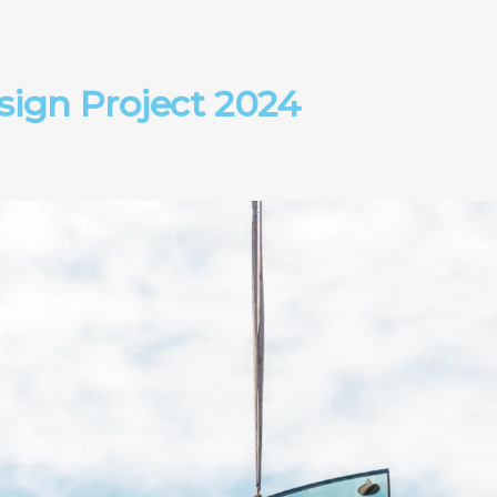
ign Project 2024