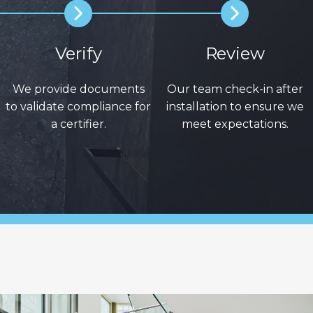
Verify
Review
We provide documents
Our team check-in after
to validate compliance for
installation to ensure we
a certifier.
meet expectations.