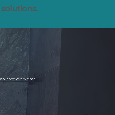
 solutions.
ompliance every time.