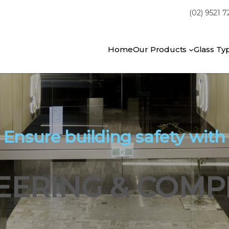
(02) 9521 
Home
Our Products
Glass Ty
Ensure building safety with
EERING & COMP