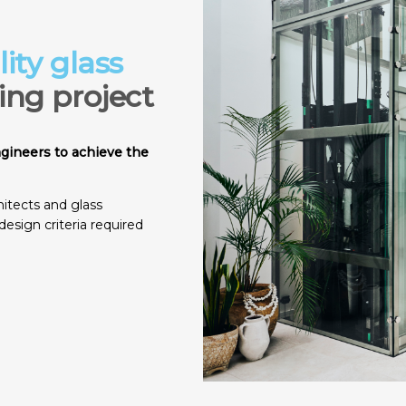
ity glass
ding project
ngineers to achieve the
itects and glass
design criteria required