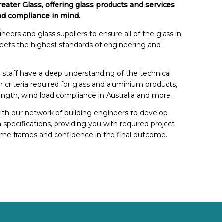
eater Glass, offering glass products and services
nd compliance in mind.
eers and glass suppliers to ensure all of the glass in
meets the highest standards of engineering and
 staff have a deep understanding of the technical
n criteria required for glass and aluminium products,
ength, wind load compliance in Australia and more.
ith our network of building engineers to develop
on specifications, providing you with required project
me frames and confidence in the final outcome.