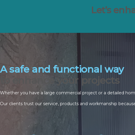
Let’s enha
A safe and functional way
to enhance your projects
Whether you have a large commercial project or a detailed home g
Our clients trust our service, products and workmanship because 