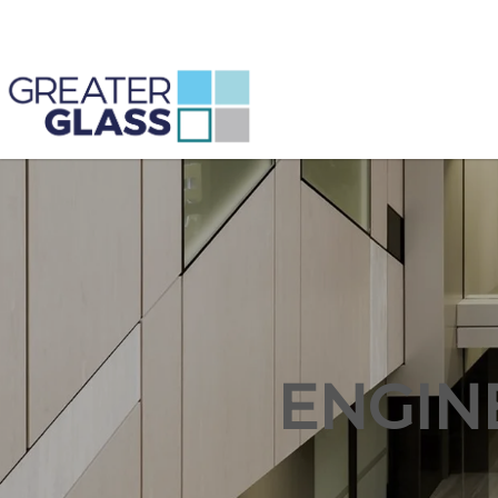
ENGIN