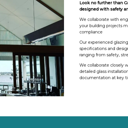
Look no further than Gr
designed with safety a
We collaborate with engin
your building projects 
compliance
Our experienced glazing
specifications and desig
ranging from safety, str
We collaborate closely w
detailed glass installati
documentation at key ti