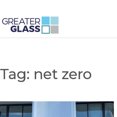
Tag:
net zero