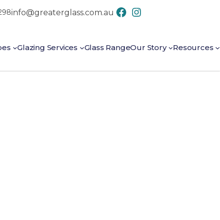
info@greaterglass.com.au
7298
CONTACT US
pes
Glazing Services
Glass Range
Our Story
Resources