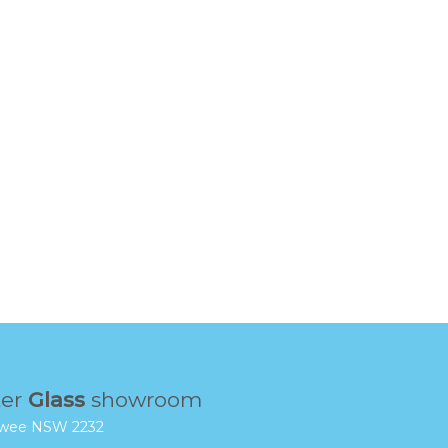
ter
Glass
showroom
rrawee NSW 2232