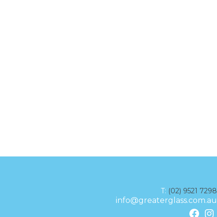
T:
(02) 9521 7298
info@greaterglass.com.au