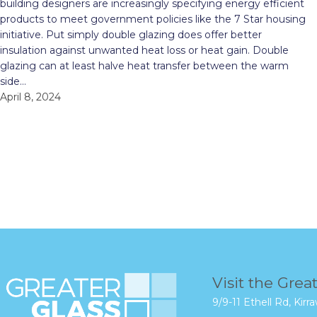
building designers are increasingly specifying energy efficient
products to meet government policies like the 7 Star housing
initiative. Put simply double glazing does offer better
insulation against unwanted heat loss or heat gain. Double
glazing can at least halve heat transfer between the warm
side…
April 8, 2024
Visit the Grea
9/9-11 Ethell Rd, Ki