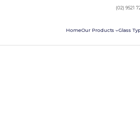
(02) 9521 
Home
Our Products
Glass Ty