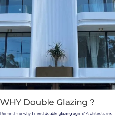
WHY Double Glazing ?
Remind me why I need double glazing again? Architects and