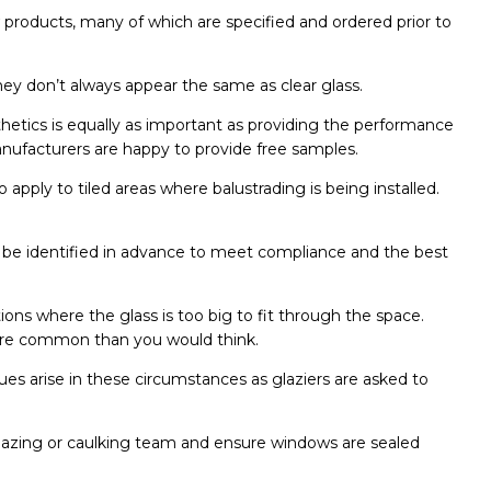
w products, many of which are specified and ordered prior to
hey don’t always appear the same as clear glass.
hetics is equally as important as providing the performance
manufacturers are happy to provide free samples.
 apply to tiled areas where balustrading is being installed.
ld be identified in advance to meet compliance and the best
ons where the glass is too big to fit through the space.
s more common than you would think.
sues arise in these circumstances as glaziers are asked to
lazing or caulking team and ensure windows are sealed