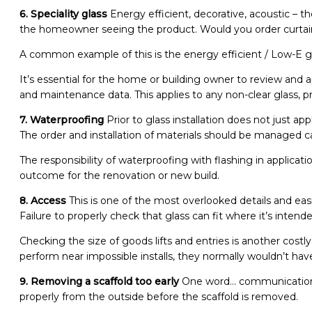
6. Speciality glass
Energy efficient, decorative, acoustic – t
the homeowner seeing the product. Would you order curtain
A common example of this is the energy efficient / Low-E gl
It’s essential for the home or building owner to review and
and maintenance data. This applies to any non-clear glass, p
7. Waterproofing
Prior to glass installation does not just ap
The order and installation of materials should be managed c
The responsibility of waterproofing with flashing in applica
outcome for the renovation or new build.
8. Access
This is one of the most overlooked details and eas
Failure to properly check that glass can fit where it’s inte
Checking the size of goods lifts and entries is another costl
perform near impossible installs, they normally wouldn’t hav
9. Removing a scaffold too early
One word… communication! 
properly from the outside before the scaffold is removed.