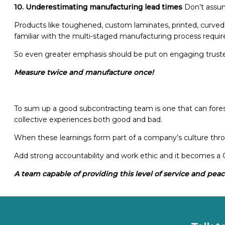
10. Underestimating manufacturing lead times
Don’t assum
Products like toughened, custom laminates, printed, curved 
familiar with the multi-staged manufacturing process requir
So even greater emphasis should be put on engaging trust
Measure twice and manufacture once!
To sum up a good subcontracting team is one that can forese
collective experiences both good and bad.
When these learnings form part of a company’s culture throu
Add strong accountability and work ethic and it becomes 
A team capable of providing this level of service and peace