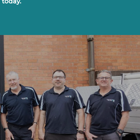
 today.