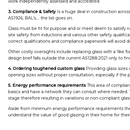
work independently assessed and accredited.
3. Compliance & Safety
Is a huge deal in construction acros
AS1926, BAL’s…. the list goes on.
Glass must be fit for purpose and or meet deem to satisfy r
site safety from inductions and various other safety qualifi
correct qualifications and compliance paperwork will avoid
Other costly oversights include replacing glass with a ‘like 
design brief falls outside the current AS1288:2021 only to fin
4. Ordering toughened custom glass
Providing glass sizes
opening sizes without proper consultation, especially if t
5. Energy performance requirements
This area of complianc
basics and have a network they can consult where needed. T
stage therefore resulting in variations or non-compliant glas
Aside from minimum energy performance requirements there
understand the value of good glazing in their home for their 