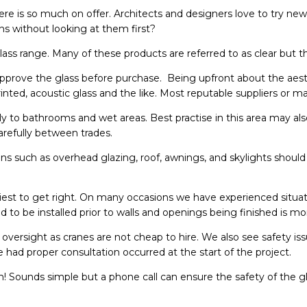
here is so much on offer. Architects and designers love to try ne
s without looking at them first?
ass range. Many of these products are referred to as clear but t
 approve the glass before purchase. Being upfront about the aest
rinted, acoustic glass and the like. Most reputable suppliers or 
ply to bathrooms and wet areas. Best practise in this area may also
arefully between trades.
tions such as overhead glazing, roof, awnings, and skylights shou
iest to get right. On many occasions we have experienced situati
nded to be installed prior to walls and openings being finished i
y oversight as cranes are not cheap to hire. We also see safety is
e had proper consultation occurred at the start of the project.
Sounds simple but a phone call can ensure the safety of the g