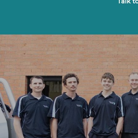
Talk t