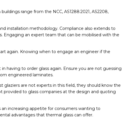
 in buildings range from the NCC, AS1288:2021, AS2208,
 and installation methodology. Compliance also extends to
ses. Engaging an expert team that can be mobilised with the
o start again. Knowing when to engage an engineer if the
in having to order glass again. Ensure you are not guessing
ustom engineered laminates.
t glaziers are not experts in this field, they should know the
ot provided to glass companies at the design and quoting
an increasing appetite for consumers wanting to
mental advantages that thermal glass can offer.