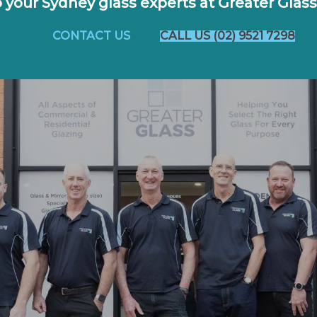
o your Sydney glass experts at Greater Glass
CONTACT US
CALL US (02) 9521 7298