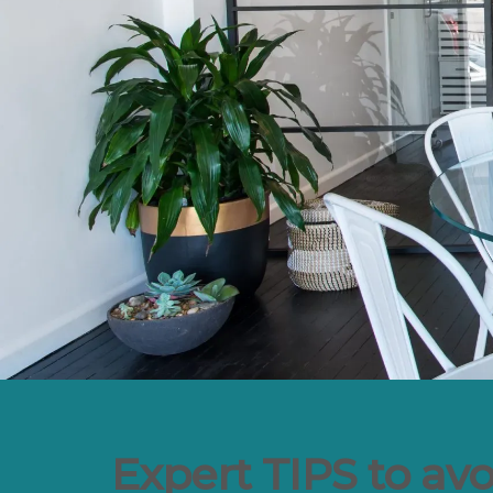
Expert TIPS to av