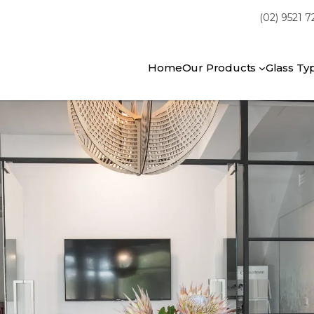
(02) 9521 
Home
Our Products
Glass Ty