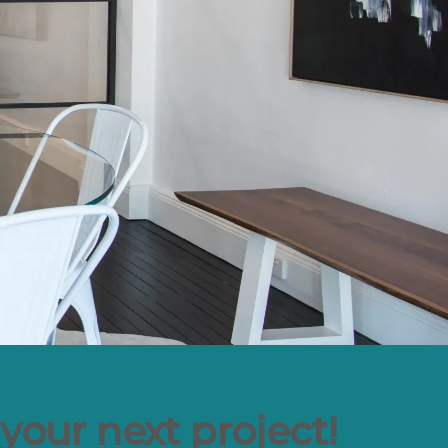
your next project!