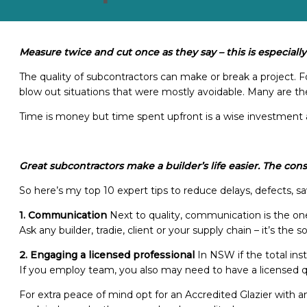
Measure twice and cut once as they say – this is especially
The quality of subcontractors can make or break a project. Fo
blow out situations that were mostly avoidable. Many are the 
Time is money but time spent upfront is a wise investment 
Great subcontractors make a builder’s life easier. The con
So here’s my top 10 expert tips to reduce delays, defects, s
1.
Communication
Next to quality, communication is the one
Ask any builder, tradie, client or your supply chain – it’s the
2.
Engaging a licensed professional
In NSW if the total ins
If you employ team, you also may need to have a licensed qu
For extra peace of mind opt for an Accredited Glazier with 