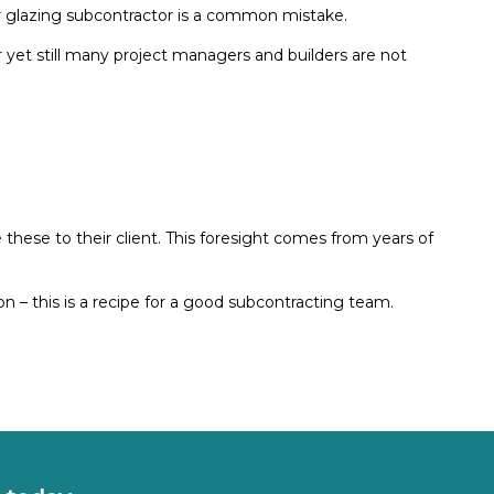
r glazing subcontractor is a common mistake.
yet still many project managers and builders are not
hese to their client. This foresight comes from years of
 – this is a recipe for a good subcontracting team.