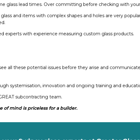
e glass lead times. Over committing before checking with you
glass and items with complex shapes and holes are very popular 
ed.
ed experts with experience measuring custom glass products.
e all these potential issues before they arise and communicate t
gh systemisation, innovation and ongoing training and education
a GREAT subcontracting team.
 of mind is priceless for a builder.