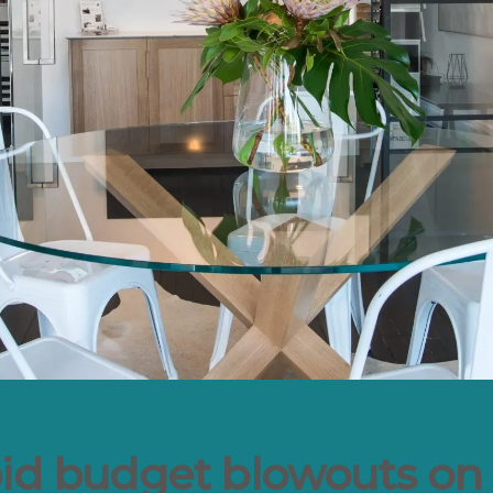
oid budget blowouts on 