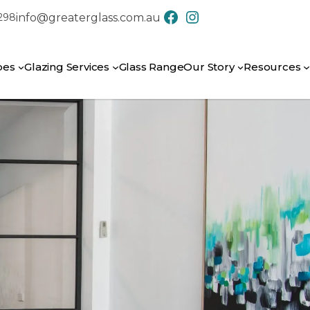
info@greaterglass.com.au
7298
CONTACT US
pes
Glazing Services
Glass Range
Our Story
Resources