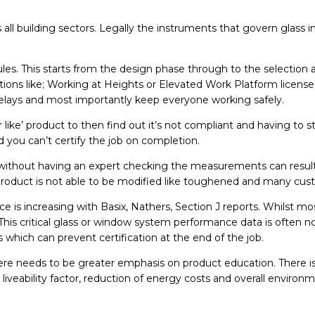
s all building sectors. Legally the instruments that govern glass
ules. This starts from the design phase through to the selection
cations like; Working at Heights or Elevated Work Platform licen
 delays and most importantly keep everyone working safely.
for like’ product to then find out it’s not compliant and having t
d you can’t certify the job on completion.
 without having an expert checking the measurements can result 
he product is not able to be modified like toughened and many c
e is increasing with Basix, Nathers, Section J reports. Whilst mos
his critical glass or window system performance data is often n
s which can prevent certification at the end of the job.
 needs to be greater emphasis on product education. There is 
liveability factor, reduction of energy costs and overall environ