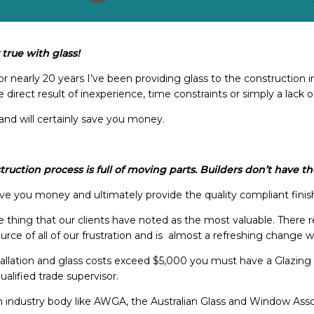
 true with glass!
r nearly 20 years I’ve been providing glass to the construction i
direct result of inexperience, time constraints or simply a lack o
and will certainly save you money.
struction process is full of moving parts. Builders don’t have
ave you money and ultimately provide the quality compliant finis
 thing that our clients have noted as the most valuable. There r
 source of all of our frustration and is almost a refreshing change 
tallation and glass costs exceed $5,000 you must have a Glazing 
alified trade supervisor.
an industry body like AWGA, the Australian Glass and Window Ass