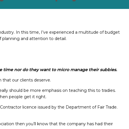
ndustry. In this time, I’ve experienced a multitude of budget
f planning and attention to detail.
 the time nor do they want to micro manage their subbies.
h that our clients deserve.
eally should be more emphasis on teaching this to tradies.
when people get it right.
Contractor licence issued by the Department of Fair Trade.
ociation then you’ll know that the company has had their