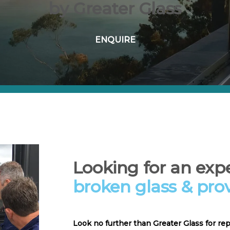
by Greater Glass
ENQUIRE
Looking for an expe
broken glass & pro
Look no further than Greater Glass for re