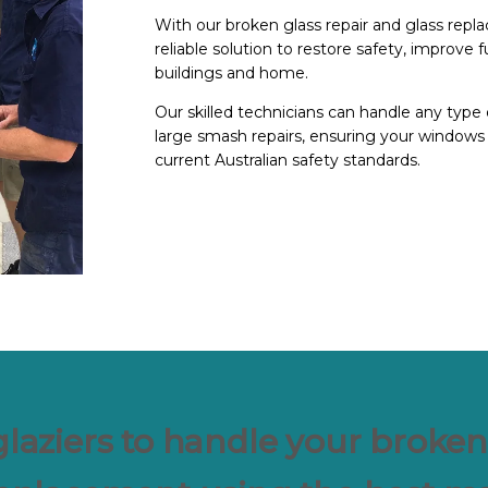
With our broken glass repair and glass repla
reliable solution to restore safety, improve 
buildings and home.
Our skilled technicians can handle any type 
large smash repairs, ensuring your windows 
current Australian safety standards.
glaziers to handle your broken