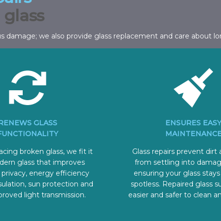
 glass
us damage; we also provide glass replacement and care about lo
RENEWS GLASS
ENSURES EAS
FUNCTIONALITY
MAINTENANC
cing broken glass, we fit it
Glass repairs prevent dirt
dern glass that improves
from settling into damag
 privacy, energy efficiency
ensuring your glass stays
ulation, sun protection and
spotless. Repaired glass s
roved light transmission.
easier and safer to clean a