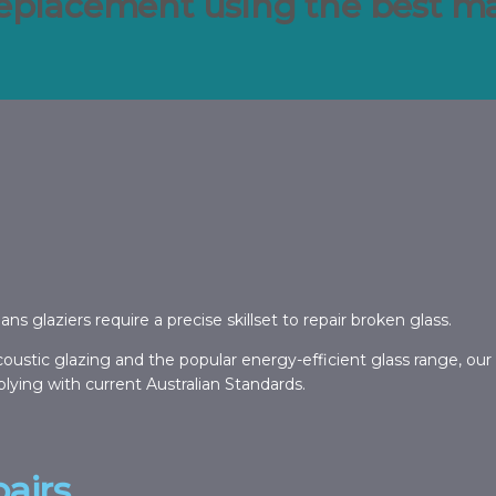
replacement using the best mat
glaziers require a precise skillset to repair broken glass.
oustic glazing and the popular energy-efficient glass range, our
lying with current Australian Standards.
airs