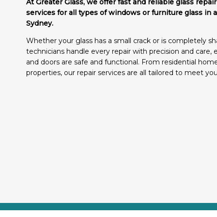
At Greater Glass, we offer fast and reliable glass repa
services for all types of windows or furniture glass in 
Sydney.
Whether your glass has a small crack or is completely sha
technicians handle every repair with precision and care,
and doors are safe and functional. From residential ho
properties, our repair services are all tailored to meet yo