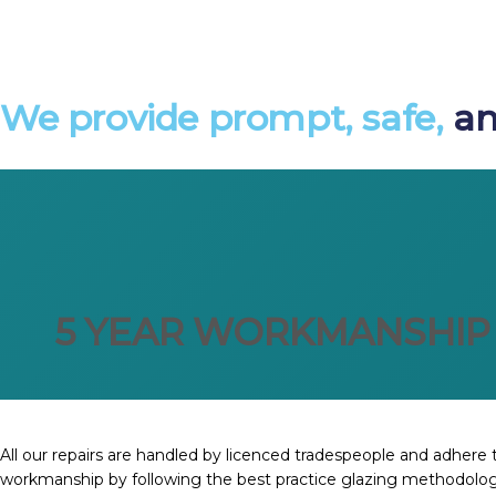
We provide prompt, safe,
an
5 YEAR WORKMANSHIP
All our repairs are handled by licenced tradespeople and adhere t
workmanship by following the best practice glazing methodolog