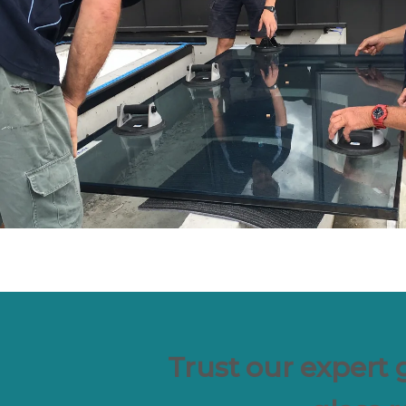
Trust our expert 