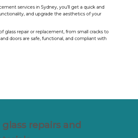
cement services in Sydney, you’ll get a quick and
functionality, and upgrade the aesthetics of your
of glass repair or replacement, from small cracks to
and doors are safe, functional, and compliant with
 glass repairs and