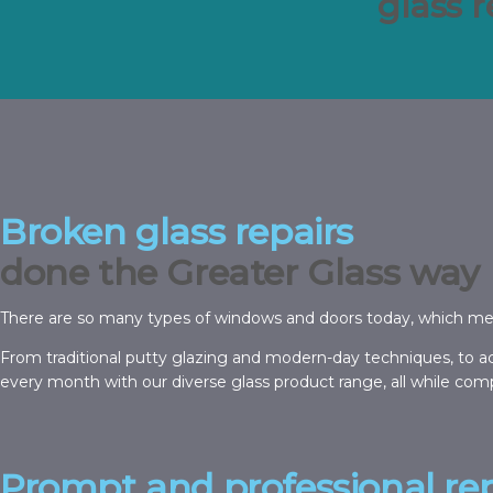
glass 
Broken glass repairs
done the Greater Glass way
There are so many types of windows and doors today, which means 
From traditional putty glazing and modern-day techniques, to ac
every month with our diverse glass product range, all while comp
Prompt and professional rep