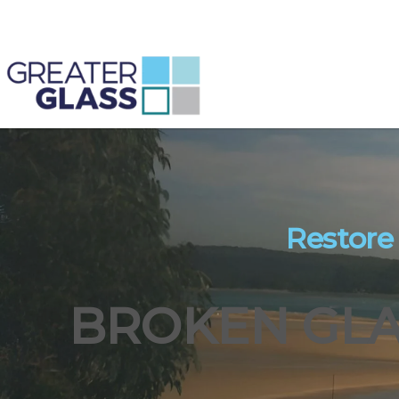
Restore
BROKEN GLA