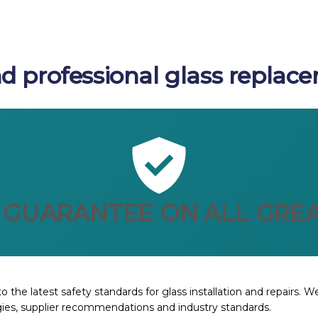
d professional glass replace
 GUARANTEE ON ALL GREA
o the latest safety standards for glass installation and repairs. 
ies, supplier recommendations and industry standards.