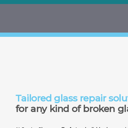
Tailored glass repair solu
for any kind of broken gl