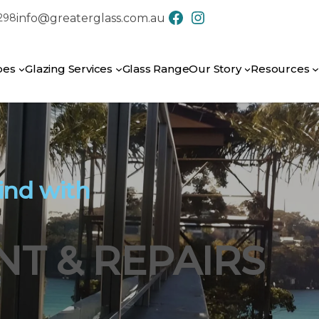
info@greaterglass.com.au
7298
CONTACT US
pes
Glazing Services
Glass Range
Our Story
Resources
ind with
T & REPAIRS