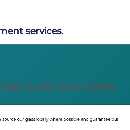
ment services.
TER GLASS SOLUTIONS
We source our glass locally where possible and guarantee our