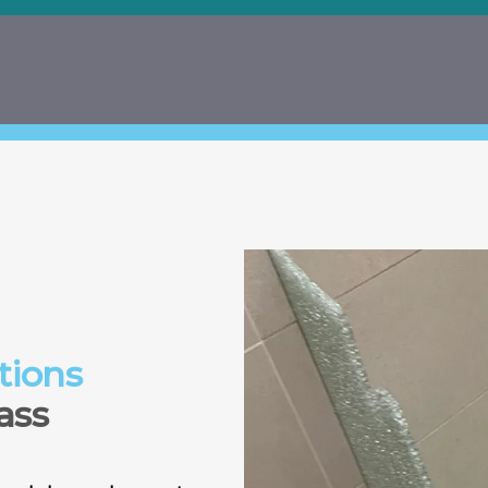
tions
ass