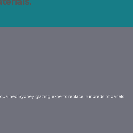
erials.
 qualified Sydney glazing experts replace hundreds of panels