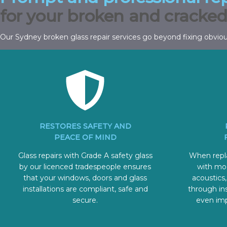
for your broken and cracked
Our Sydney broken glass repair services go beyond fixing obvio
RESTORES SAFETY AND
PEACE OF MIND
Glass repairs with Grade A safety glass
When repla
by our licenced tradespeople ensures
with mo
that your windows, doors and glass
acoustics,
installations are compliant, safe and
through ins
secure.
even imp