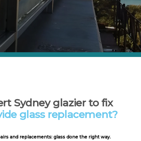
rt Sydney glazier to fix
vide glass replacement?
pairs and replacements: glass done the right way.