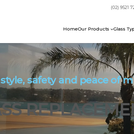
(02) 9521 
Home
Our Products
Glass Ty
 style, safety and peace of m
SS REPLACEMEN