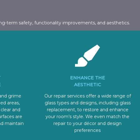
ng-term safety, functionality improvements, and aesthetics.
Y
ENHANCE THE
E
AESTHETIC
 and grime
Our repair services offer a wide range of
ed areas,
glass types and designs, including glass
 clear and
replacement, to restore and enhance
urfaces are
your room’s style. We even match the
nd maintain
repair to your décor and design
preferences