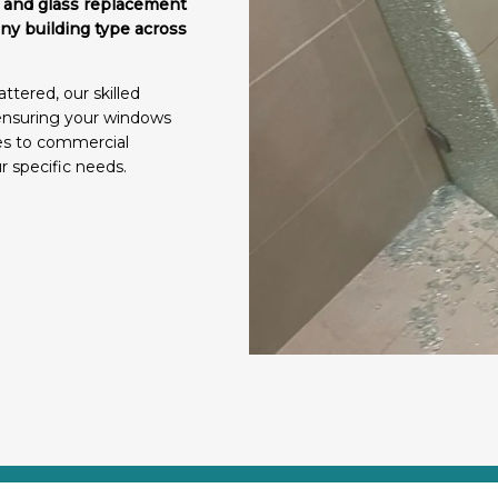
ir and glass replacement
any building type across
ttered, our skilled
 ensuring your windows
mes to commercial
ur specific needs.